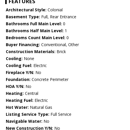
FEATURES
Architectural Style:
Colonial
Basement Type:
Full, Rear Entrance
Bathrooms Full Main Level:
0
Bathrooms Half Main Level:
1
Bedrooms Count Main Level:
0
Buyer Financing:
Conventional, Other
Construction Materials:
Brick
Cooling:
None
Cooling Fuel:
Electric
Fireplace Y/N:
No
Foundation:
Concrete Perimeter
HOA Y/N:
No
Heating:
Central
Heating Fuel:
Electric
Hot Water:
Natural Gas
Listing Service Type:
Full Service
Navigable Water:
No
New Construction Y/N:
No