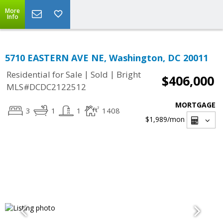
More
Info
5710 EASTERN AVE NE, Washington, DC 20011
|
|
Residential for Sale
Sold
Bright
$406,000
MLS#DCDC2122512
MORTGAGE
3
1
1
1408
$1,989
/mon