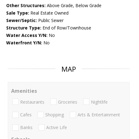
Other Structures:
Above Grade, Below Grade
Sale Type:
Real Estate Owned
Sewer/Septic:
Public Sewer
Structure Type:
End of Row/Townhouse
Water Access Y/N:
No
Waterfront Y/N:
No
MAP
Amenities
Restaurants
Groceries
Nightlife
Cafes
Shopping
Arts & Entertainment
Banks
Active Life