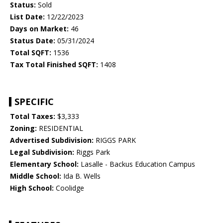
Status:
Sold
List Date:
12/22/2023
Days on Market:
46
Status Date:
05/31/2024
Total SQFT:
1536
Tax Total Finished SQFT:
1408
SPECIFIC
Total Taxes:
$3,333
Zoning:
RESIDENTIAL
Advertised Subdivision:
RIGGS PARK
Legal Subdivision:
Riggs Park
Elementary School:
Lasalle - Backus Education Campus
Middle School:
Ida B. Wells
High School:
Coolidge