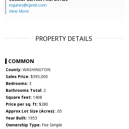
inquires@cpreb.com
View More
PROPERTY DETAILS
COMMON
County:
WASHINGTON
Sales Price:
$395,000
Bedrooms:
3
Bathrooms Total:
2
Square feet:
1408
Price per sq. ft:
$280
Approx Lot Size (Acres):
.05
Year Built:
1953
Ownership Type:
Fee Simple