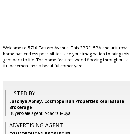
Welcome to 5710 Eastern Avenue! This 3BR/1.5BA end unit row
home has endless possibilities. Use your imagination to bring this
gem back to life. The home features wood flooring throughout a
full basement and a beautiful corner yard.
LISTED BY
Lasonya Abney, Cosmopolitan Properties Real Estate
Brokerage
Buyer/Sale agent: Adaora Muya,
ADVERTISING AGENT
COSMOPOLITAN PROPERTIES