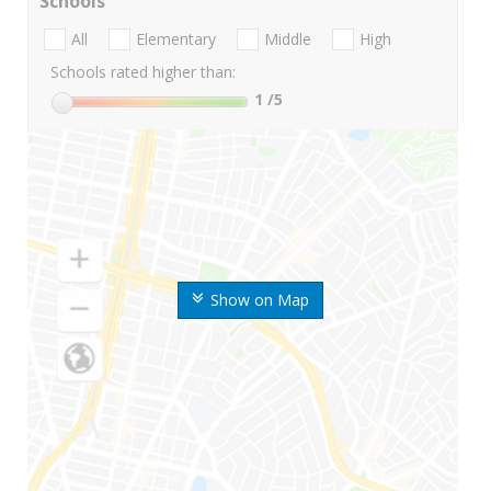
Schools
All
Elementary
Middle
High
Schools rated higher than:
1
/5
Show on Map