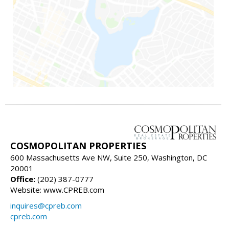
COSMOPOLITAN PROPERTIES
600 Massachusetts Ave NW, Suite 250, Washington, DC
20001
Office:
(202) 387-0777
Website: www.CPREB.com
inquires@cpreb.com
cpreb.com