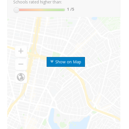
Schools rated higher than:
1
/5
Show on Map