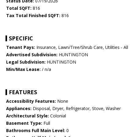
Status Date:
07/19/2026
Total SQFT:
816
Tax Total Finished SQFT:
816
SPECIFIC
Tenant Pays:
Insurance, Lawn/Tree/Shrub Care, Utilities - All
Advertised Subdivision:
HUNTINGTON
Legal Subdivision:
HUNTINGTON
Min/Max Lease:
/ n/a
FEATURES
Accessibility Features:
None
Appliances:
Disposal, Dryer, Refrigerator, Stove, Washer
Architectural Style:
Colonial
Basement Type:
Full
Bathrooms Full Main Level:
0