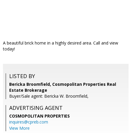
A beautiful brick home in a highly desired area. Call and view
today!
LISTED BY
Bericka Broomfield, Cosmopolitan Properties Real
Estate Brokerage
Buyer/Sale agent: Bericka W. Broomfield,
ADVERTISING AGENT
COSMOPOLITAN PROPERTIES
inquires@cpreb.com
View More