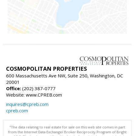
COSMOPOLITAN PROPERTIES
600 Massachusetts Ave NW, Suite 250, Washington, DC
20001
Office:
(202) 387-0777
Website: www.CPREB.com
inquires@cpreb.com
cpreb.com
"The data relating to real estate for sale on this web site comes in part
from the Internet Data Exchange/ Broker Reciprocity Program of Bright