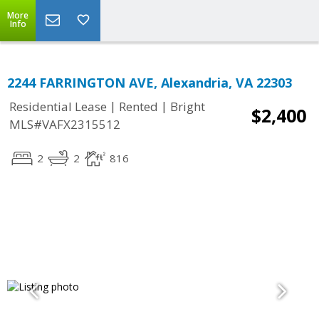
More
Info
2244 FARRINGTON AVE, Alexandria, VA 22303
|
|
Residential Lease
Rented
Bright
$2,400
MLS#VAFX2315512
2
2
816