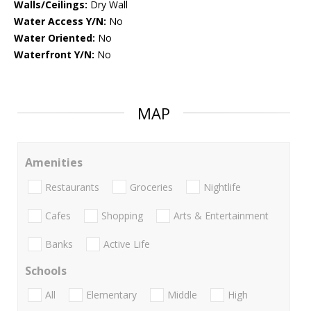
Walls/Ceilings:
Dry Wall
Water Access Y/N:
No
Water Oriented:
No
Waterfront Y/N:
No
MAP
Amenities
Restaurants
Groceries
Nightlife
Cafes
Shopping
Arts & Entertainment
Banks
Active Life
Schools
All
Elementary
Middle
High