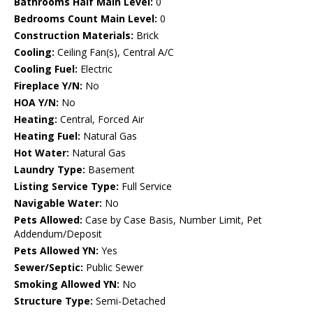
Bathrooms Half Main Level:
0
Bedrooms Count Main Level:
0
Construction Materials:
Brick
Cooling:
Ceiling Fan(s), Central A/C
Cooling Fuel:
Electric
Fireplace Y/N:
No
HOA Y/N:
No
Heating:
Central, Forced Air
Heating Fuel:
Natural Gas
Hot Water:
Natural Gas
Laundry Type:
Basement
Listing Service Type:
Full Service
Navigable Water:
No
Pets Allowed:
Case by Case Basis, Number Limit, Pet
Addendum/Deposit
Pets Allowed YN:
Yes
Sewer/Septic:
Public Sewer
Smoking Allowed YN:
No
Structure Type:
Semi-Detached