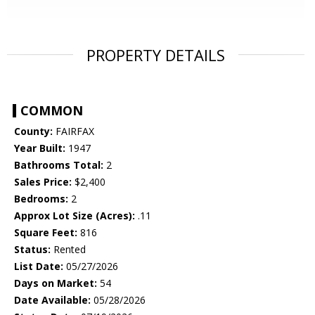
PROPERTY DETAILS
COMMON
County:
FAIRFAX
Year Built:
1947
Bathrooms Total:
2
Sales Price:
$2,400
Bedrooms:
2
Approx Lot Size (Acres):
.11
Square Feet:
816
Status:
Rented
List Date:
05/27/2026
Days on Market:
54
Date Available:
05/28/2026