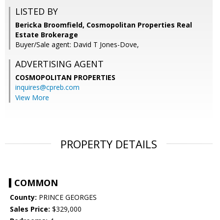
LISTED BY
Bericka Broomfield, Cosmopolitan Properties Real
Estate Brokerage
Buyer/Sale agent: David T Jones-Dove,
ADVERTISING AGENT
COSMOPOLITAN PROPERTIES
inquires@cpreb.com
View More
PROPERTY DETAILS
COMMON
County:
PRINCE GEORGES
Sales Price:
$329,000