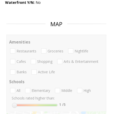
Waterfront Y/N:
No
MAP
Amenities
Restaurants
Groceries
Nightlife
Cafes
Shopping
Arts & Entertainment
Banks
Active Life
Schools
All
Elementary
Middle
High
Schools rated higher than:
1
/5