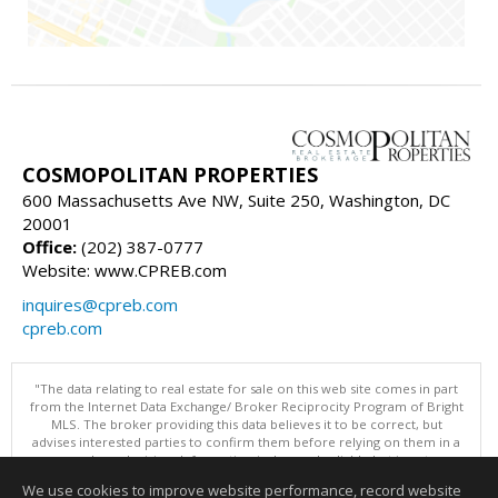
COSMOPOLITAN PROPERTIES
600 Massachusetts Ave NW, Suite 250, Washington, DC
20001
Office:
(202) 387-0777
Website: www.CPREB.com
inquires@cpreb.com
cpreb.com
"The data relating to real estate for sale on this web site comes in part
from the Internet Data Exchange/ Broker Reciprocity Program of Bright
MLS. The broker providing this data believes it to be correct, but
advises interested parties to confirm them before relying on them in a
purchase decision. Information is deemed reliable but is not
guaranteed. © 2026 Bright MLS, Inc. All rights reserved. DISCLAIMER:
We use cookies to improve website performance, record website
Data updated as of: 08/06/2026 11:05 PM"