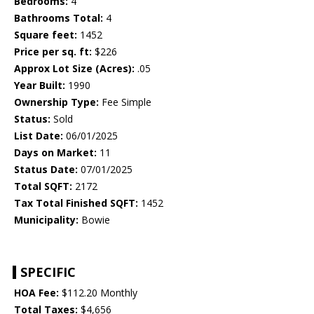
Bedrooms:
4
Bathrooms Total:
4
Square feet:
1452
Price per sq. ft:
$226
Approx Lot Size (Acres):
.05
Year Built:
1990
Ownership Type:
Fee Simple
Status:
Sold
List Date:
06/01/2025
Days on Market:
11
Status Date:
07/01/2025
Total SQFT:
2172
Tax Total Finished SQFT:
1452
Municipality:
Bowie
SPECIFIC
HOA Fee:
$112.20 Monthly
Total Taxes:
$4,656