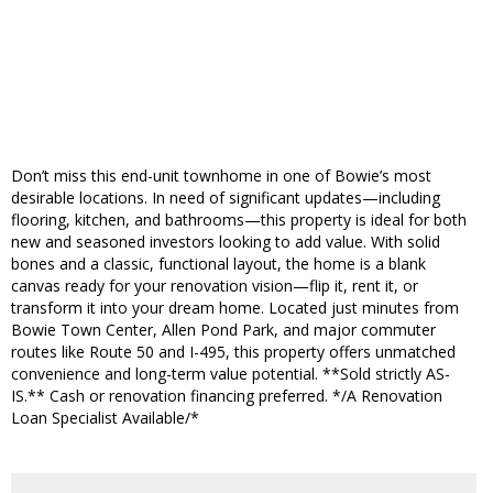
Don’t miss this end-unit townhome in one of Bowie’s most
desirable locations. In need of significant updates—including
flooring, kitchen, and bathrooms—this property is ideal for both
new and seasoned investors looking to add value. With solid
bones and a classic, functional layout, the home is a blank
canvas ready for your renovation vision—flip it, rent it, or
transform it into your dream home. Located just minutes from
Bowie Town Center, Allen Pond Park, and major commuter
routes like Route 50 and I-495, this property offers unmatched
convenience and long-term value potential. **Sold strictly AS-
IS.** Cash or renovation financing preferred. */A Renovation
Loan Specialist Available/*