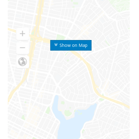
Show on Map