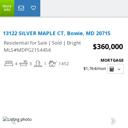
More
Info
13122 SILVER MAPLE CT, Bowie, MD 20715
|
|
Residential for Sale
Sold
Bright
$360,000
MLS#MDPG2154456
MORTGAGE
4
3
1
1452
$1,764
/mon