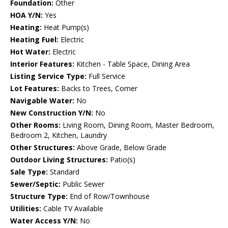
Foundation:
Other
HOA Y/N:
Yes
Heating:
Heat Pump(s)
Heating Fuel:
Electric
Hot Water:
Electric
Interior Features:
Kitchen - Table Space, Dining Area
Listing Service Type:
Full Service
Lot Features:
Backs to Trees, Corner
Navigable Water:
No
New Construction Y/N:
No
Other Rooms:
Living Room, Dining Room, Master Bedroom,
Bedroom 2, Kitchen, Laundry
Other Structures:
Above Grade, Below Grade
Outdoor Living Structures:
Patio(s)
Sale Type:
Standard
Sewer/Septic:
Public Sewer
Structure Type:
End of Row/Townhouse
Utilities:
Cable TV Available
Water Access Y/N:
No