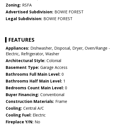
Zoning:
RSFA
Advertised Subdivision:
BOWIE FOREST
Legal Subdivision:
BOWIE FOREST
FEATURES
Appliances:
Dishwasher, Disposal, Dryer, Oven/Range -
Electric, Refrigerator, Washer
Architectural Style:
Colonial
Basement Type:
Garage Access
Bathrooms Full Main Level:
0
Bathrooms Half Main Level:
1
Bedrooms Count Main Level:
0
Buyer Financing:
Conventional
Construction Materials:
Frame
Cooling:
Central A/C
Cooling Fuel:
Electric
Fireplace Y/N:
No