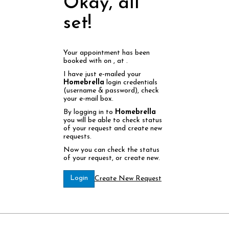
Okay, all
set!
Your appointment has been
booked with
on
, at
.
I have just e-mailed your
Homebrella
login credentials
(username & password), check
your e-mail box.
By logging in to
Homebrella
you will be able to check status
of your request and create new
requests.
Now you can check the status
of your request, or create new.
Login
Create New Request