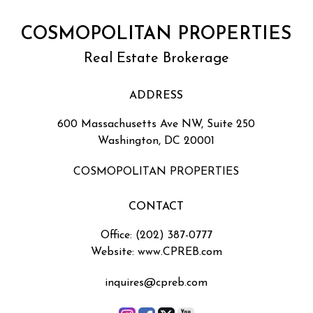
COSMOPOLITAN PROPERTIES
Real Estate Brokerage
ADDRESS
600 Massachusetts Ave NW, Suite 250
Washington, DC 20001
COSMOPOLITAN PROPERTIES
CONTACT
Office: (202) 387-0777
Website: www.CPREB.com
inquires@cpreb.com