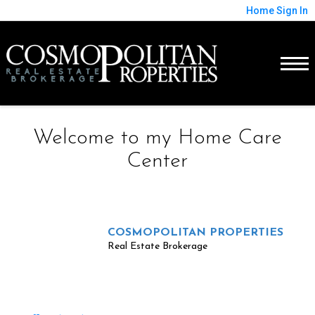
Home
Sign In
Welcome to my Home Care
Center
COSMOPOLITAN PROPERTIES
Real Estate Brokerage