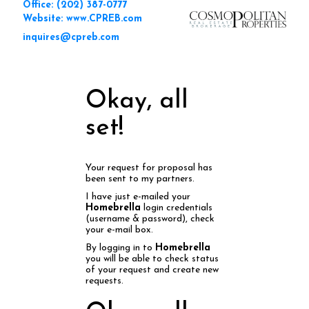
Office: (202) 387-0777
Website: www.CPREB.com
inquires@cpreb.com
Okay, all
set!
Your request for proposal has
been sent to my partners.
I have just e-mailed your
Homebrella
login credentials
(username & password), check
your e-mail box.
By logging in to
Homebrella
you will be able to check status
of your request and create new
requests.